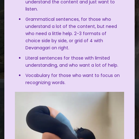
understand the content and just want to
listen.
Grammatical sentences, for those who
understand a lot of the content, but need
who need a little help. 2-3 formats of
choice side by side, or grid of 4 with
Devanagari on right.
Literal sentences for those with limited
understanding, and who want a lot of help.
Vocabulary for those who want to focus on
recognizing words.