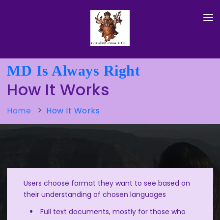
HOME
MD Is Always Right
HOW IT WORKS
How It Works
TRY IT HERE
Home
How It Works
ABOUT HINDI
ABOUT ENGLISH
ABOUT FOUNDER
Users choose format they want to see based on
their understanding of chosen languages
Full text documents, mostly for those who