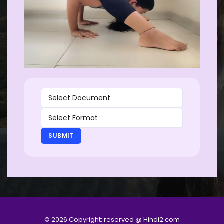
SUBMIT
© 2026 Copyright: reserved @ Hindi2.com