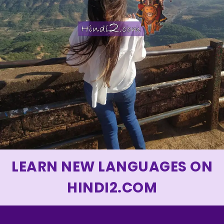
LEARN NEW LANGUAGES ON
HINDI2.COM